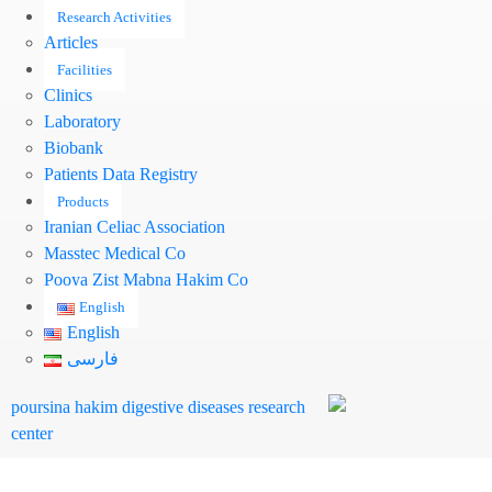
Research Activities
Articles
Facilities
Clinics
Laboratory
Biobank
Patients Data Registry
Products
Iranian Celiac Association
Masstec Medical Co
Pooya Zist Mabna Hakim Co
English
English
فارسی