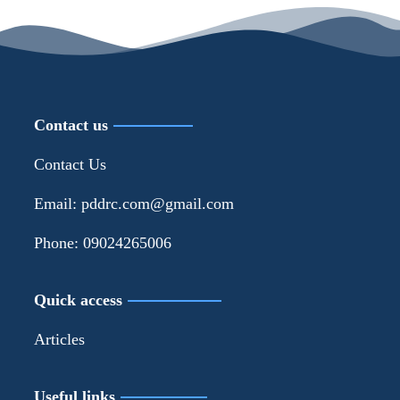
Contact us
Contact Us
Email: pddrc.com@gmail.com
Phone: 09024265006
Quick access
Articles
Useful links