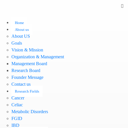
Home
About us
About US
Goals
Vision & Mission
Organization & Management
Management Board
Research Board
Founder Message
Contact us
Research Fields
Cancer
Celiac
Metabolic Disorders
FGID
IBD