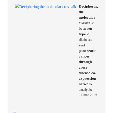
Deciphering
the
molecular
crosstalk
between
type 2
diabetes
and
pancreatic
cancer
through
cross-
disease co-
expression
network
analysis
21 June 2026