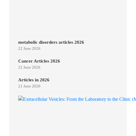
metabolic disorders articles 2026
22 June 2026
Cancer Articles 2026
22 June 2026
Articles in 2026
21 June 2026