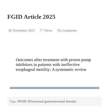
FGID Article 2025
30 November 2025
77 Views
No Comments
Outcomes after treatment with proton pump
inhibitors in patients with ineffective
esophageal motility: A systematic review
Tags:
FGID
Functional gastrointestinal disorder