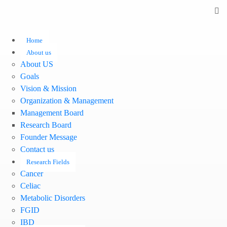
Home
About us
About US
Goals
Vision & Mission
Organization & Management
Management Board
Research Board
Founder Message
Contact us
Research Fields
Cancer
Celiac
Metabolic Disorders
FGID
IBD