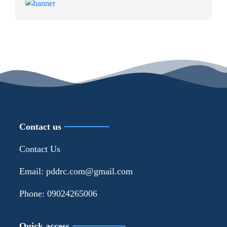
Contact us
Contact Us
Email: pddrc.com@gmail.com
Phone: 09024265006
Quick access