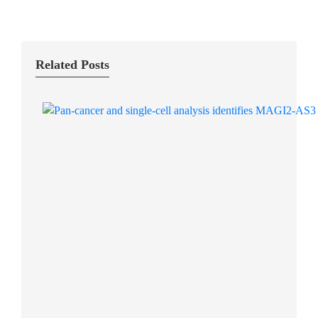
Related Posts