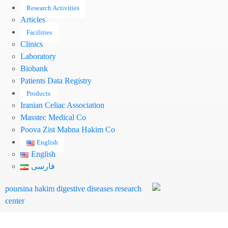
Research Activities
Articles
Facilities
Clinics
Laboratory
Biobank
Patients Data Registry
Products
Iranian Celiac Association
Masstec Medical Co
Pooya Zist Mabna Hakim Co
English
English
فارسی