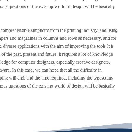
us questions of the existing world of design will be basically
comprehensible simplicity from the printing industry, and using
spapers and magazines in columns and rows as necessary, and for
 diverse applications with the aim of improving the tools It is
 of the past, present and future, it requires a lot of knowledge
ledge for computer designers, especially creative designers,
ware. In this case, we can hope that all the difficulty in
yping will end, and the time required, including the typesetting
us questions of the existing world of design will be basically