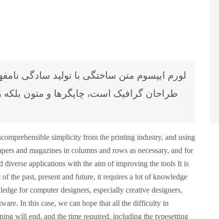
 بلکه روزنامه و مجله در ستون و سطرآنچنان
comprehensible simplicity from the printing industry, and using
spapers and magazines in columns and rows as necessary, and for
 diverse applications with the aim of improving the tools It is
 of the past, present and future, it requires a lot of knowledge
ledge for computer designers, especially creative designers,
ware. In this case, we can hope that all the difficulty in
yping will end, and the time required, including the typesetting