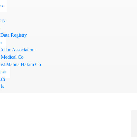
es
ory
k
 Data Registry
ts
Celiac Association
 Medical Co
ist Mabna Hakim Co
lish
ish
سی