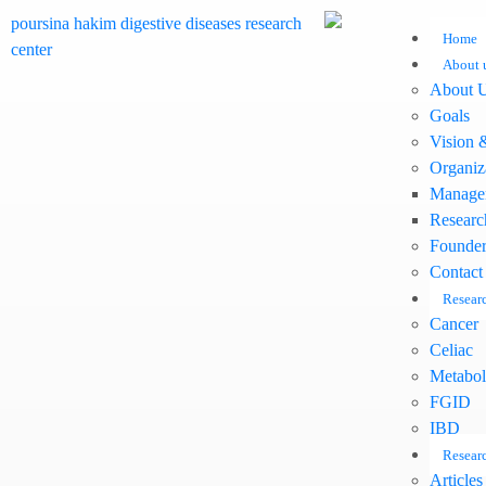
Home
About 
About 
Goals
Vision 
Organiz
Manage
Researc
Founder
Contact
Researc
Cancer
Celiac
Metabol
FGID
IBD
Researc
Articles