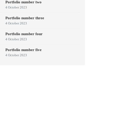
Portfolio number two
4 October 2023
Portfolio number three
4 October 2023
Portfolio number four
4 October 2023
Portfolio number five
4 October 2023