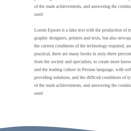
of the main achievements, and answering the continuo
used
Lorem Epsom is a fake text with the production of in
graphic designers, printers and texts, but also new
the current conditions of the technology required, and
practical, there are many books in sixty-three percent
from the society and specialists, to create more know
and the leading culture in Persian language, with soft
providing solutions, and the difficult conditions of t
of the main achievements, and answering the continuo
used