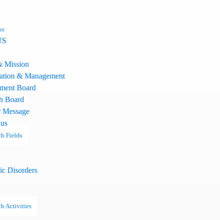
us
US
& Mission
ation & Management
ment Board
h Board
 Message
 us
h Fields
ic Disorders
h Activities