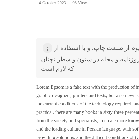
4 October 2023
96 Views
لورم ایپسوم متن ساختگی با تولید سادگی نامفهوم از صنعت چاپ، و با استفاده از
طراحان گرافیک است، چاپگرها و متون
که لازم است
Lorem Epsom is a fake text with the production of in
graphic designers, printers and texts, but also new
the current conditions of the technology required, and
practical, there are many books in sixty-three percent
from the society and specialists, to create more know
and the leading culture in Persian language, with soft
providing solutions, and the difficult conditions of t