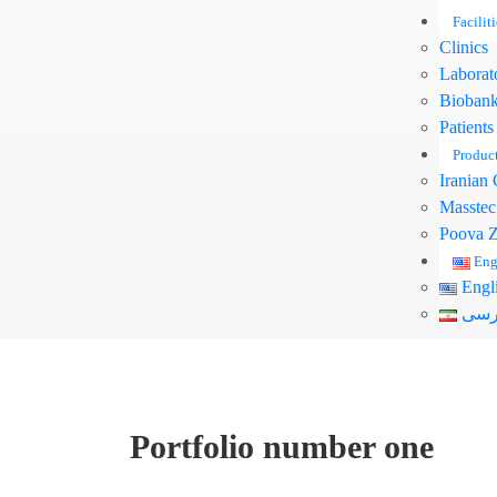
Faciliti
Clinics
Laborat
Bioban
Patients
Produc
Iranian 
Masstec
Pooya Z
Eng
Engl
فار
Portfolio number one