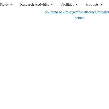
Fields
Research Activities
Facilities
Products