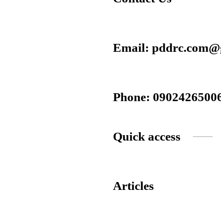
Email: pddrc.com@
Phone: 0902426500
Quick access
Articles