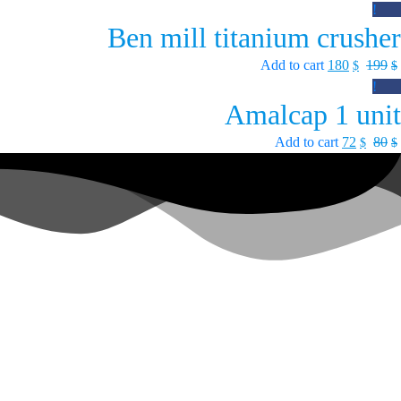
Sale!
Ben mill titanium crusher
Add to cart
180
199
$
$
Sale!
Amalcap 1 unit
Add to cart
72
80
$
$