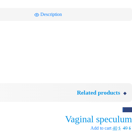
Description
Related products
Sale!
Vaginal speculum
Add to cart
40
49
$
$