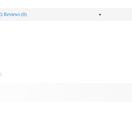
Reviews (0)
.