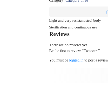
Category
Category three
Light and very resistant steel body
Sterilization and continuous use
Reviews
There are no reviews yet.
Be the first to review “Tweezers”
You must be
logged in
to post a review