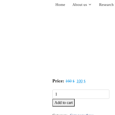
Home
About us
Research 
Price:
160
100
$
$
Tweezers
quantity
Add to cart