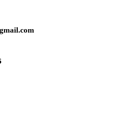
gmail.com
6