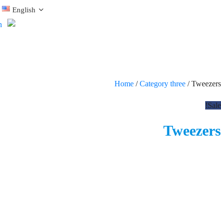
English
Home
/
Category three
/ Tweezers
Sale!
Tweezers