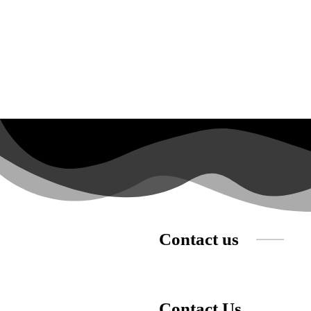
Contact us
Contact Us