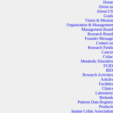
Home
About us
About US
Goals
Vision & Mission
Organization & Management
Management Board
Research Board
Founder Message
Contact us
Research Fields
Cancer
Celiac
Metabolic Disorders
FGID
IBD
Research Activities
Articles
Facilities
Clinics
Laboratory
Biobank
Patients Data Registry
Products
Iranian Celiac Association