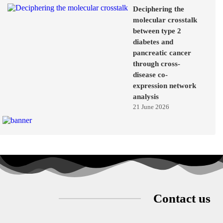
Deciphering the
molecular crosstalk
between type 2
diabetes and
pancreatic cancer
through cross-
disease co-
expression network
analysis
21 June 2026
Contact us