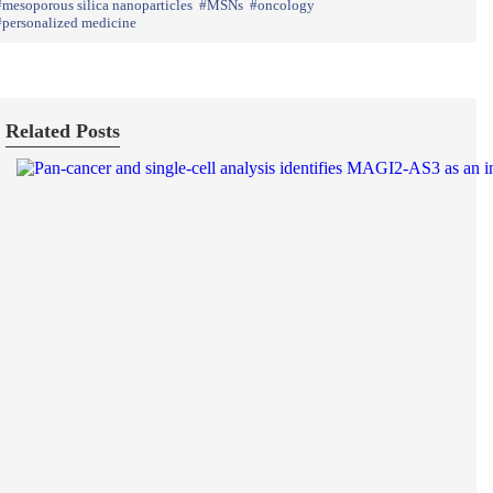
mesoporous silica nanoparticles
MSNs
oncology
personalized medicine
Related Posts