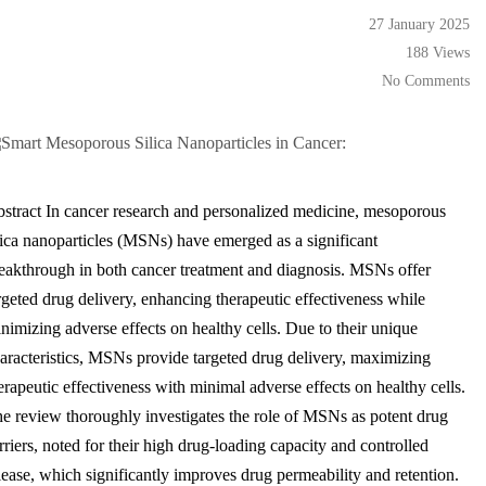
27 January 2025
188 Views
No Comments
stract In cancer research and personalized medicine, mesoporous
lica nanoparticles (MSNs) have emerged as a significant
eakthrough in both cancer treatment and diagnosis. MSNs offer
rgeted drug delivery, enhancing therapeutic effectiveness while
nimizing adverse effects on healthy cells. Due to their unique
aracteristics, MSNs provide targeted drug delivery, maximizing
erapeutic effectiveness with minimal adverse effects on healthy cells.
e review thoroughly investigates the role of MSNs as potent drug
rriers, noted for their high drug-loading capacity and controlled
lease, which significantly improves drug permeability and retention.