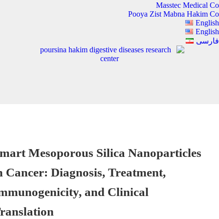
Masstec Medical Co
Pooya Zist Mabna Hakim Co
English
English
فارسی
mart Mesoporous Silica Nanoparticles
n Cancer: Diagnosis, Treatment,
mmunogenicity, and Clinical
ranslation