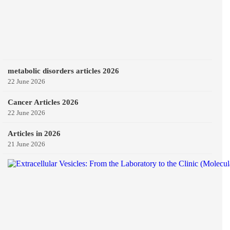
metabolic disorders articles 2026
22 June 2026
Cancer Articles 2026
22 June 2026
Articles in 2026
21 June 2026