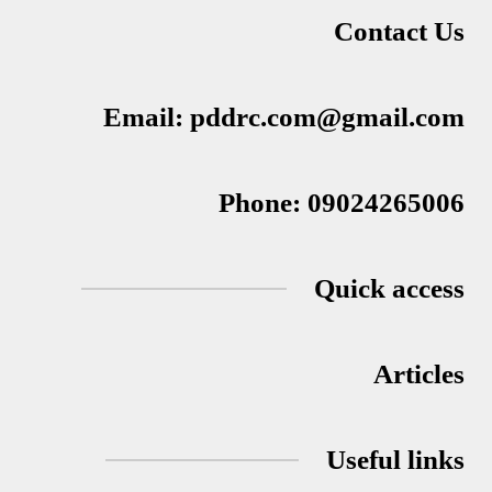
Contact Us
Email: pddrc.com@gmail.com
Phone: 09024265006
Quick access
Articles
Useful links