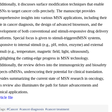
ditionally, it discusses surface modification techniques that enable
Ns to target cancer cells precisely. The manuscript provides
mprehensive insights into various MSN applications, including their
le in cancer diagnosis, the design of advanced biosensors, and the
velopment of both conventional and stimuli-responsive drug delivery
atforms. Special focus is given to stimuli-triggeredMSN systems,
sponsive to internal stimuli (e.g., pH, redox, enzyme) and external
imuli (e.g., temperature, magnetic field, light, ultrasound),
ghlighting the cutting-edge progress in MSN technology.
ditionally, the review delves into the immunogenicity and biosafety
pects ofMSNs, underscoring their potential for clinical translation.
sides summarizing the current state of MSN research in oncology,
is review also illuminates the path for future advancements and
inical applications.
ticle file
Tags:
Cancer
cancer diagnosis
cancer treatment