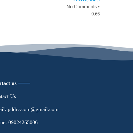
No Comments
tact us
tact Us
il: pddrc.com@gmail.com
ne: 09024265006