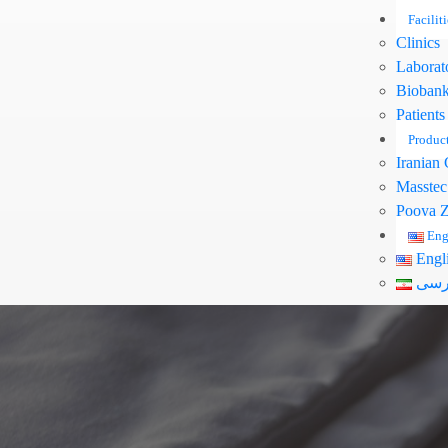
Faciliti
Clinics
Laborat
Bioban
Patients
Produc
Iranian 
Masstec
Pooya Z
Eng
Engl
فار