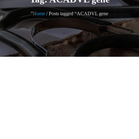
Home
/ Posts tagged “ACADVL gene”