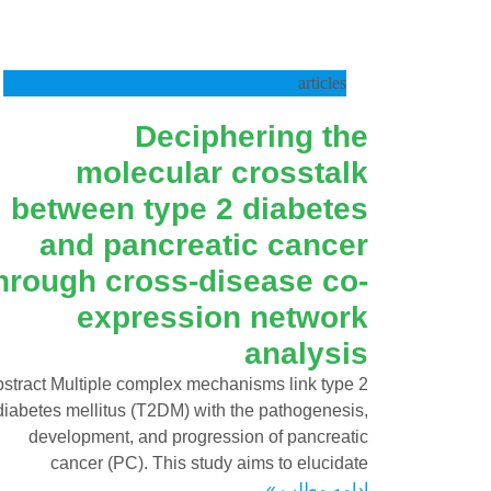
articles
Deciphering the
molecular crosstalk
between type 2 diabetes
and pancreatic cancer
hrough cross-disease co-
expression network
analysis
stract Multiple complex mechanisms link type 2
diabetes mellitus (T2DM) with the pathogenesis,
development, and progression of pancreatic
cancer (PC). This study aims to elucidate
ادامه مطلب »