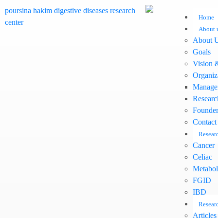
Home
About 
About 
Goals
Vision 
Organiz
Manage
Researc
Founder
Contact
Researc
Cancer
Celiac
Metabol
FGID
IBD
Researc
Articles