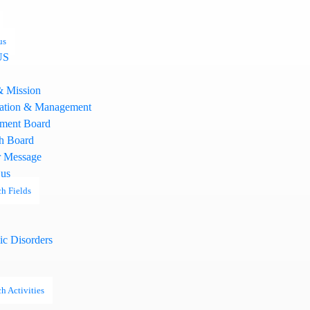
us
US
& Mission
ation & Management
ment Board
h Board
 Message
 us
h Fields
ic Disorders
h Activities