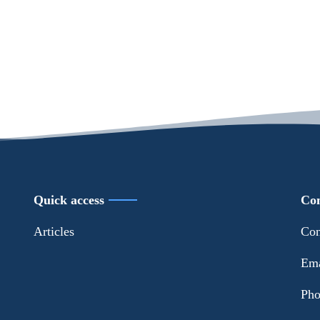
Quick access
Con
Articles
Con
Ema
Pho