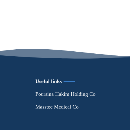
Useful links
Poursina Hakim Holding Co
Masstec Medical Co