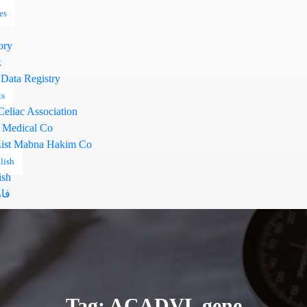
es
ory
k
 Data Registry
ts
Celiac Association
 Medical Co
ist Mabna Hakim Co
lish
ish
سی
Tag: ACADVL gene