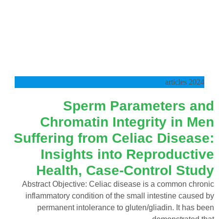
2024 articles
Sperm Parameters and
Chromatin Integrity in Men
Suffering from Celiac Disease:
Insights into Reproductive
Health, Case-Control Study
Abstract Objective: Celiac disease is a common chronic
inflammatory condition of the small intestine caused by
permanent intolerance to gluten/gliadin. It has been