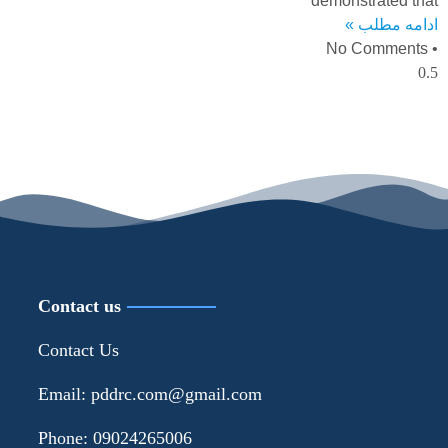
demonstrated that
ادامه مطلب »
No Comments
Contact us
Contact Us
Email: pddrc.com@gmail.com
Phone: 09024265006