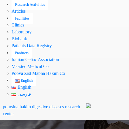
Research Activities
Articles
Facilities
Clinics
Laboratory
Biobank
Patients Data Registry
Products
Iranian Celiac Association
Masstec Medical Co
Pooya Zist Mabna Hakim Co
English
English
فارسی