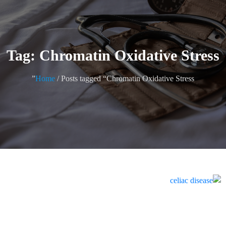
Tag: Chromatin Oxidative Stress
Home
/ Posts tagged “Chromatin Oxidative Stress”