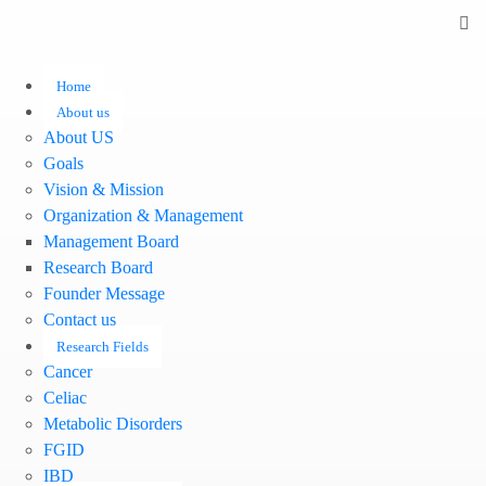
Home
About us
About US
Goals
Vision & Mission
Organization & Management
Management Board
Research Board
Founder Message
Contact us
Research Fields
Cancer
Celiac
Metabolic Disorders
FGID
IBD