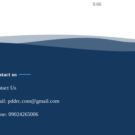
tact us
tact Us
il: pddrc.com@gmail.com
ne: 09024265006