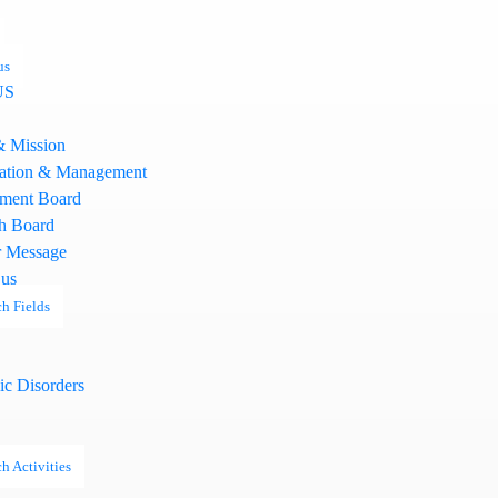
us
US
& Mission
ation & Management
ment Board
h Board
 Message
 us
h Fields
ic Disorders
h Activities