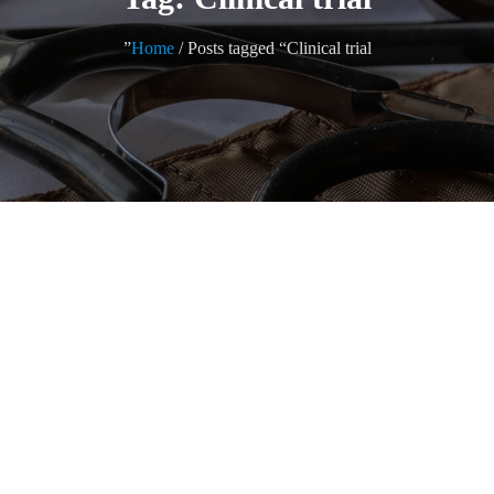
Home
/ Posts tagged “Clinical trial”