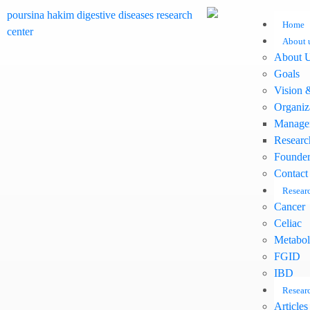
Home
About 
About 
Goals
Vision 
Organiz
Manage
Researc
Founder
Contact
Researc
Cancer
Celiac
Metabol
FGID
IBD
Researc
Articles