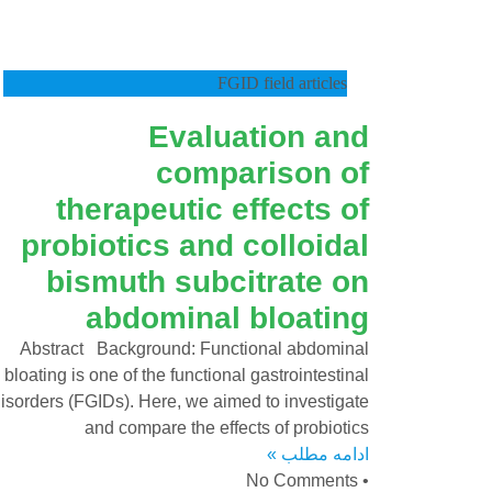
FGID field articles
Evaluation and
comparison of
therapeutic effects of
probiotics and colloidal
bismuth subcitrate on
abdominal bloating
Abstract Background: Functional abdominal
bloating is one of the functional gastrointestinal
isorders (FGIDs). Here, we aimed to investigate
and compare the effects of probiotics
ادامه مطلب »
No Comments