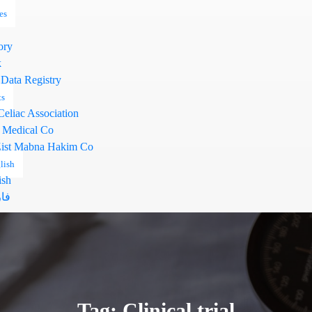
es
ory
k
 Data Registry
ts
Celiac Association
 Medical Co
ist Mabna Hakim Co
lish
ish
سی
Tag: Clinical trial