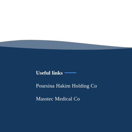
Useful links
Poursina Hakim Holding Co
Masstec Medical Co