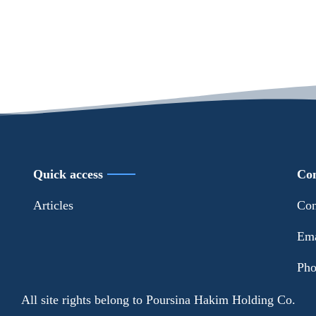
Quick access
Con
Articles
Con
Ema
Pho
All site rights belong to Poursina Hakim Holding Co.