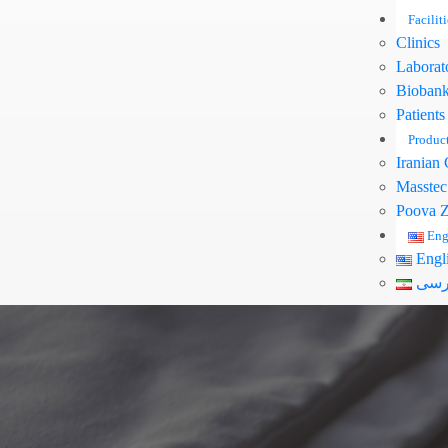
Faciliti
Clinics
Laborat
Bioban
Patients
Produc
Iranian 
Masstec
Pooya Z
Eng
Engl
فار