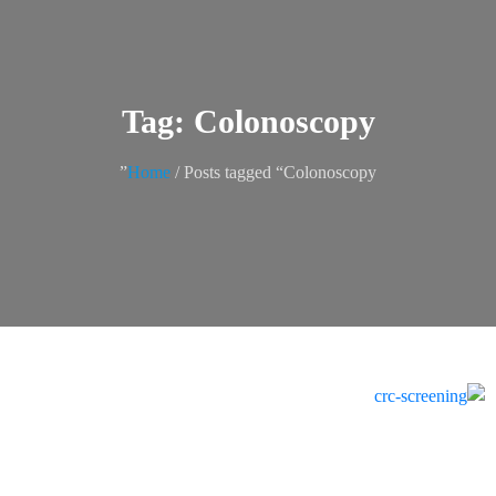
Tag: Colonoscopy
Home
/ Posts tagged “Colonoscopy”