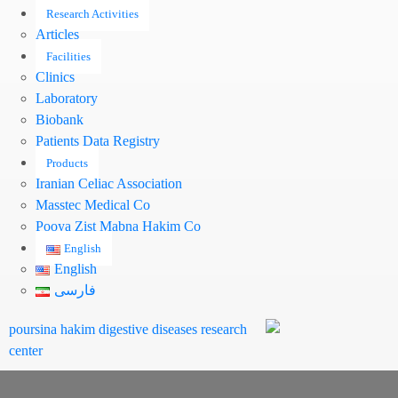
Research Activities
Articles
Facilities
Clinics
Laboratory
Biobank
Patients Data Registry
Products
Iranian Celiac Association
Masstec Medical Co
Pooya Zist Mabna Hakim Co
English
English
فارسی