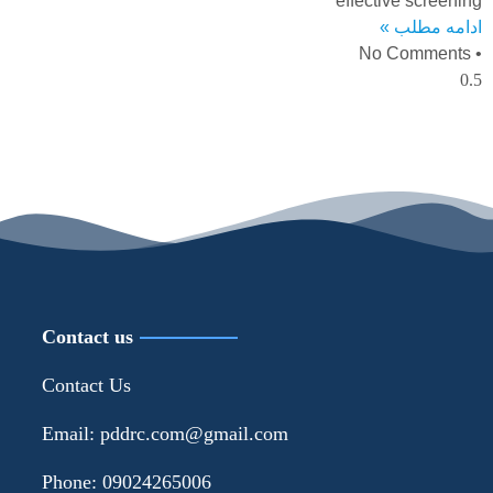
effective screening
ادامه مطلب »
No Comments
Contact us
Contact Us
Email: pddrc.com@gmail.com
Phone: 09024265006