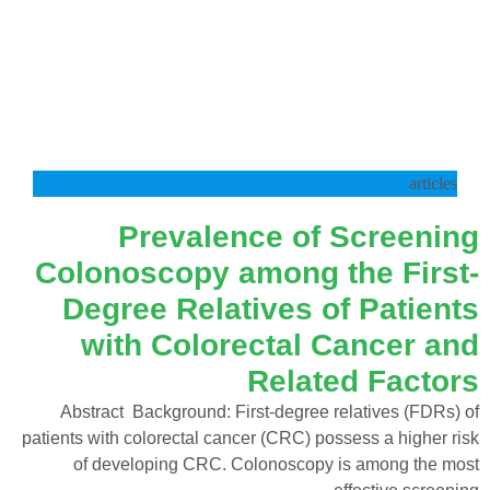
articles
Prevalence of Screening
Colonoscopy among the First-
Degree Relatives of Patients
with Colorectal Cancer and
Related Factors
Abstract Background: First-degree relatives (FDRs) of
patients with colorectal cancer (CRC) possess a higher risk
of developing CRC. Colonoscopy is among the most