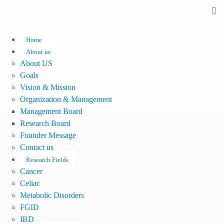
Home
About us
About US
Goals
Vision & Mission
Organization & Management
Management Board
Research Board
Founder Message
Contact us
Research Fields
Cancer
Celiac
Metabolic Disorders
FGID
IBD