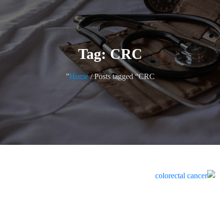
Tag: CRC
Home
/ Posts tagged “CRC”