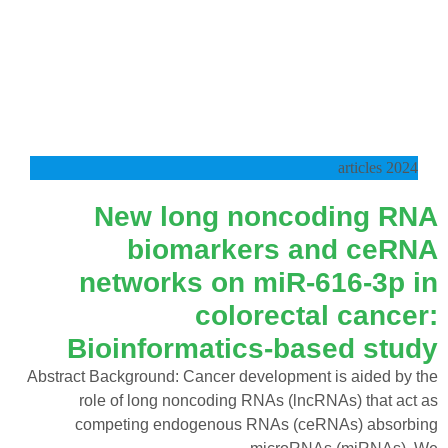
2024 articles
New long noncoding RNA
biomarkers and ceRNA
networks on miR‑616‑3p in
colorectal cancer:
Bioinformatics‑based study
Abstract Background: Cancer development is aided by the
role of long noncoding RNAs (lncRNAs) that act as
competing endogenous RNAs (ceRNAs) absorbing