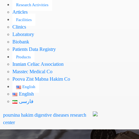
Research Activities
Articles
Facilities
Clinics
Laboratory
Biobank
Patients Data Registry
Products
Iranian Celiac Association
Masstec Medical Co
Pooya Zist Mabna Hakim Co
English
English
فارسی