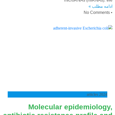
microRNAs (miRNAs). We
ادامه مطلب »
No Comments
2024 articles
Molecular epidemiology,