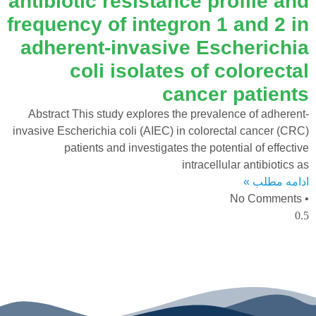
antibiotic resistance profile and
frequency of integron 1 and 2 in
adherent-invasive Escherichia
coli isolates of colorectal
cancer patients
Abstract This study explores the prevalence of adherent-
invasive Escherichia coli (AIEC) in colorectal cancer (CRC)
patients and investigates the potential of effective
intracellular antibiotics as
ادامه مطلب »
No Comments