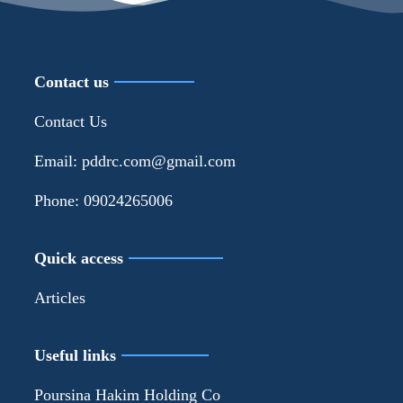
Contact us
Contact Us
Email: pddrc.com@gmail.com
Phone: 09024265006
Quick access
Articles
Useful links
Poursina Hakim Holding Co