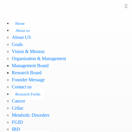
Home
About us
About US
Goals
Vision & Mission
Organization & Management
Management Board
Research Board
Founder Message
Contact us
Research Fields
Cancer
Celiac
Metabolic Disorders
FGID
IBD