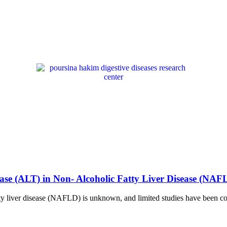
ase (ALT) in Non- Alcoholic Fatty Liver Disease (NAF
ty liver disease (NAFLD) is unknown, and limited studies have been con