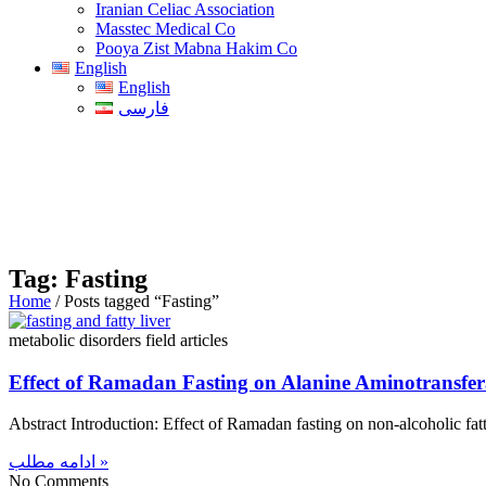
Iranian Celiac Association
Masstec Medical Co
Pooya Zist Mabna Hakim Co
English
English
فارسی
Tag: Fasting
Home
/ Posts tagged “Fasting”
metabolic disorders field articles
Effect of Ramadan Fasting on Alanine Aminotransfer
Abstract Introduction: Effect of Ramadan fasting on non-alcoholic fat
ادامه مطلب »
No Comments