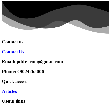
Contact us
Contact Us
Email: pddrc.com@gmail.com
Phone: 09024265006
Quick access
Articles
Useful links