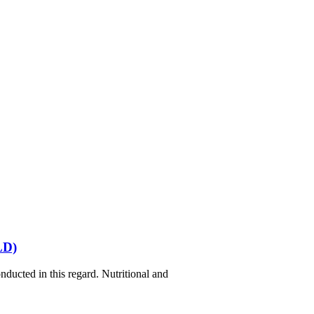
LD)
ducted in this regard. Nutritional and