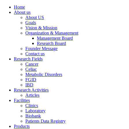
Home
About us
About US
Goals
Vision & Mission
Organization & Management
Management Board
Research Board
Founder Message
Contact us
Research Fields
Cancer
Celiac
Metabolic Disorders
FGID
IBD
Research Activities
Articles
Facilities
Clinics
Laboratory
Biobank
Patients Data Registry
Products