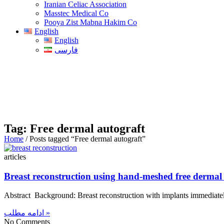
Iranian Celiac Association
Masstec Medical Co
Pooya Zist Mabna Hakim Co
English
English
فارسی
Tag: Free dermal autograft
Home
/ Posts tagged “Free dermal autograft”
articles
Breast reconstruction using hand-meshed free dermal a
Abstract Background: Breast reconstruction with implants immediately
ادامه مطلب »
No Comments