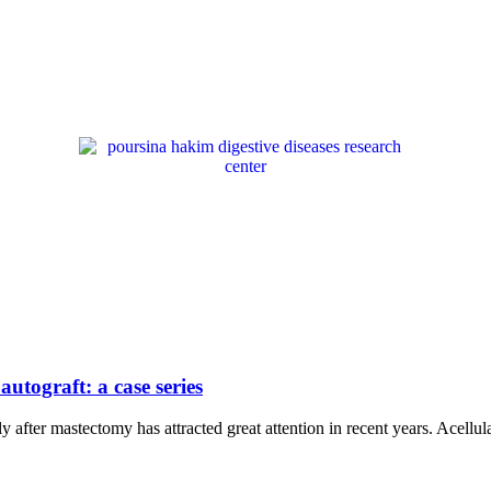
utograft: a case series
 after mastectomy has attracted great attention in recent years. Acell