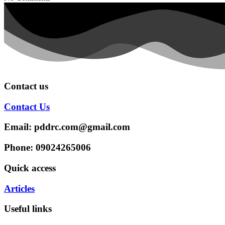
Contact us
Contact Us
Email: pddrc.com@gmail.com
Phone: 09024265006
Quick access
Articles
Useful links