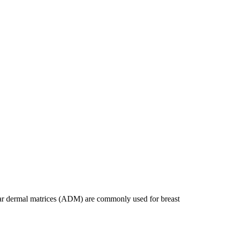
ular dermal matrices (ADM) are commonly used for breast