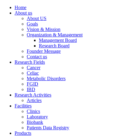
Home
About us
About US
Goals
Vision & Mission
Organization & Management
Management Board
Research Board
Founder Message
Contact us
Research Fields
Cancer
Celiac
Metabolic Disorders
FGID
IBD
Research Activities
Articles
Facilities
Clinics
Laboratory
Biobank
Patients Data Registry
Products