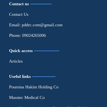
Contact us
Contact Us
Email: pddrc.com@gmail.com
Phone: 09024265006
Quick access
Articles
Useful links
Poursina Hakim Holding Co
Masstec Medical Co