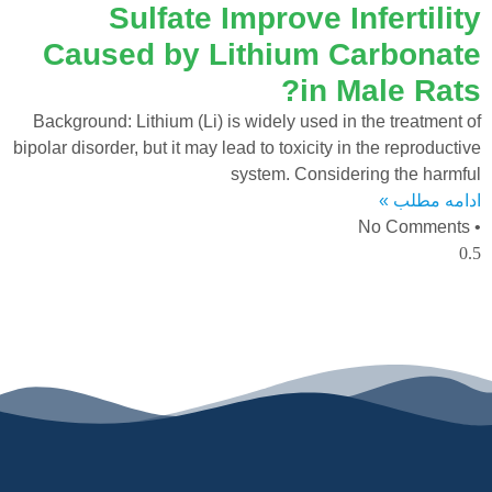
Sulfate Improve Infertility
Caused by Lithium Carbonate
in Male Rats?
Background: Lithium (Li) is widely used in the treatment of
bipolar disorder, but it may lead to toxicity in the reproductive
system. Considering the harmful
ادامه مطلب »
No Comments