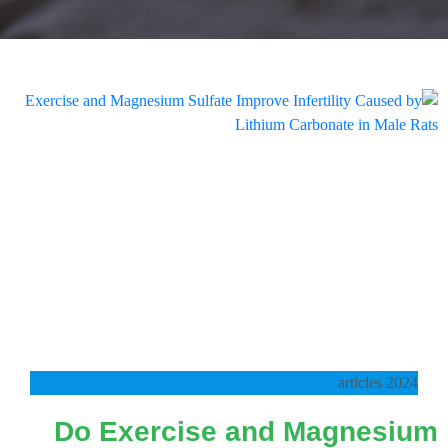
2024 articles
Do Exercise and Magnesium