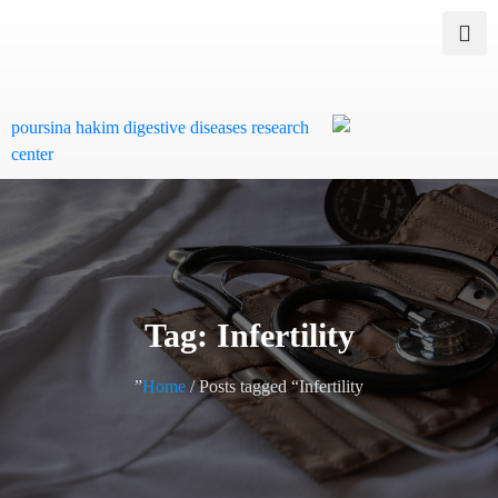
Tag: Infertility
Home
/ Posts tagged “Infertility”