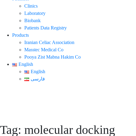
Clinics
Laboratory
Biobank
Patients Data Registry
Products
Iranian Celiac Association
Masstec Medical Co
Pooya Zist Mabna Hakim Co
English
English
فارسی
Tag: molecular docking