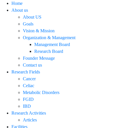
Home
About us
About US
Goals
Vision & Mission
Organization & Management
Management Board
Research Board
Founder Message
Contact us
Research Fields
Cancer
Celiac
Metabolic Disorders
FGID
IBD
Research Activities
Articles
Facilities