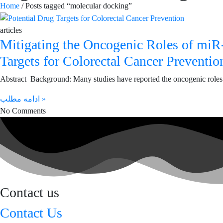
Home
/ Posts tagged “molecular docking”
articles
Mitigating the Oncogenic Roles of mi
Targets for Colorectal Cancer Preventio
Abstract Background: Many studies have reported the oncogenic role
ادامه مطلب »
No Comments
Contact us
Contact Us