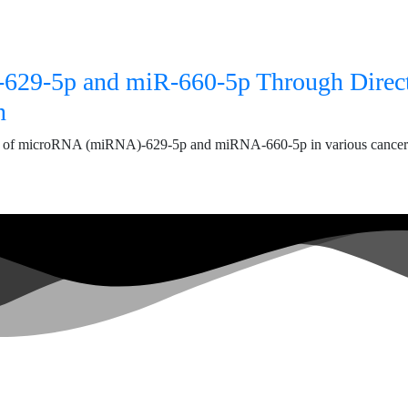
R‑629‑5p and miR‑660‑5p Through Direc
n
s of microRNA (miRNA)‑629‑5p and miRNA‑660‑5p in various cancers. 