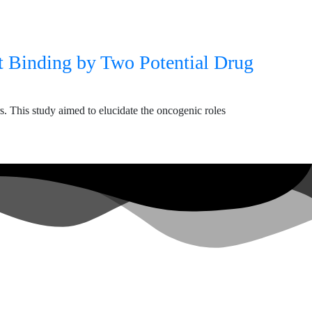
t Binding by Two Potential Drug
This study aimed to elucidate the oncogenic roles