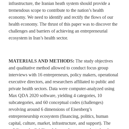
infrastructure, the Iranian heath system should provide a
tremendous scope to contribute to the nation’s health
economy. We need to identify and rectify the flows of our
health economy. The thrust of this paper was to discover the
challenges and barriers of achieving an entrepreneurial
ecosystem in Iran’s health sector.
MATERIALS AND METHODS:
The study objectives
and qualitative method allowed to conduct focus group
interviews with 16 entrepreneurs, policy makers, operational
executive directors, and researchers affiliated to public and
private health sectors. Data were computer‑analyzed using
Max QDA 2020 software, yielding 4 categories, 10
subcategories, and 60 conceptual codes (challenges)
revolving around 6 dimensions of Eisenberg’s
entrepreneurship ecosystem (financing, politics, human
capital, culture, market, infrastructure, and support). The