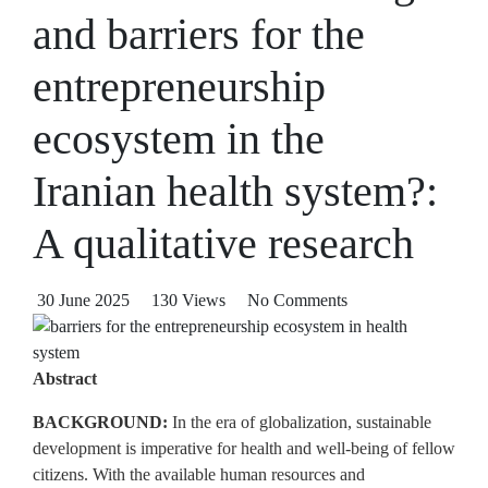
and barriers for the
entrepreneurship
ecosystem in the
Iranian health system?:
A qualitative research
30 June 2025
130 Views
No Comments
Abstract
BACKGROUND:
In the era of globalization, sustainable
development is imperative for health and well‑being of fellow
citizens. With the available human resources and