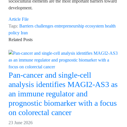
sociocultural elements are the most important barriers toward
development.
Article File
Tags:
Barriers
challenges
entrepreneurship ecosystem
health
policy
Iran
Related Posts
Pan-cancer and single-cell
analysis identifies MAGI2-AS3 as
an immune regulator and
prognostic biomarker with a focus
on colorectal cancer
23 June 2026