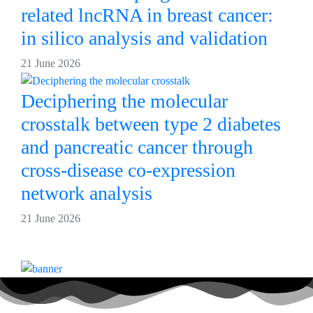
related lncRNA in breast cancer:
in silico analysis and validation
21 June 2026
Deciphering the molecular
crosstalk between type 2 diabetes
and pancreatic cancer through
cross-disease co-expression
network analysis
21 June 2026