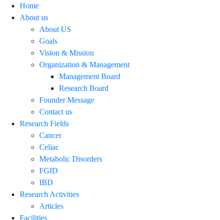
Home
About us
About US
Goals
Vision & Mission
Organization & Management
Management Board
Research Board
Founder Message
Contact us
Research Fields
Cancer
Celiac
Metabolic Disorders
FGID
IBD
Research Activities
Articles
Facilities