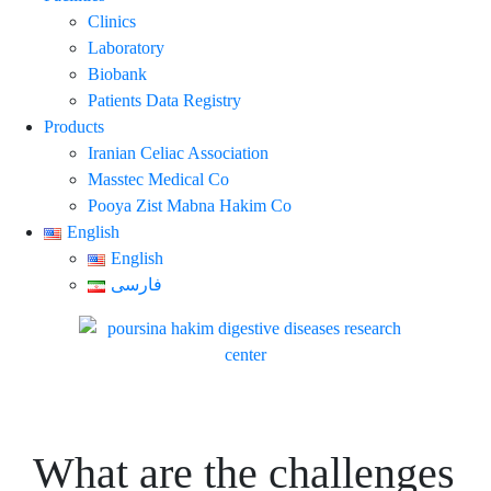
Clinics
Laboratory
Biobank
Patients Data Registry
Products
Iranian Celiac Association
Masstec Medical Co
Pooya Zist Mabna Hakim Co
English
English
فارسی
What are the challenges