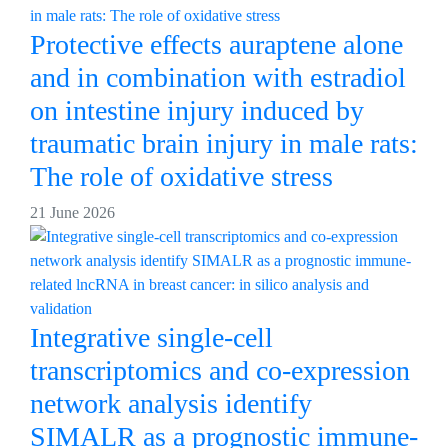
Protective effects auraptene alone
and in combination with estradiol
on intestine injury induced by
traumatic brain injury in male rats:
The role of oxidative stress
21 June 2026
Integrative single-cell
transcriptomics and co-expression
network analysis identify
SIMALR as a prognostic immune-