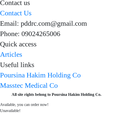
Contact us
Contact Us
Email: pddrc.com@gmail.com
Phone: 09024265006
Quick access
Articles
Useful links
Poursina Hakim Holding Co
Masstec Medical Co
All site rights belong to Poursina Hakim Holding Co.
Available, you can order now!
Unavailable!