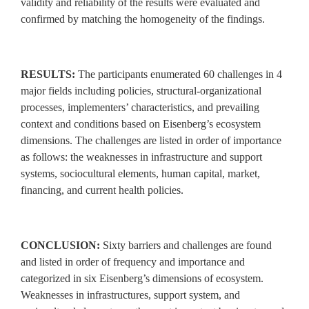
validity and reliability of the results were evaluated and
confirmed by matching the homogeneity of the findings.
RESULTS:
The participants enumerated 60 challenges in 4
major fields including policies, structural‑organizational
processes, implementers’ characteristics, and prevailing
context and conditions based on Eisenberg’s ecosystem
dimensions. The challenges are listed in order of importance
as follows: the weaknesses in infrastructure and support
systems, sociocultural elements, human capital, market,
financing, and current health policies.
CONCLUSION:
Sixty barriers and challenges are found
and listed in order of frequency and importance and
categorized in six Eisenberg’s dimensions of ecosystem.
Weaknesses in infrastructures, support system, and