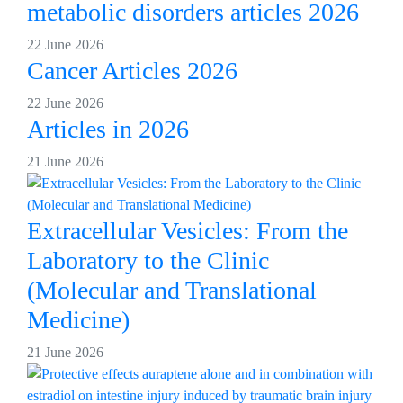
metabolic disorders articles 2026
22 June 2026
Cancer Articles 2026
22 June 2026
Articles in 2026
21 June 2026
Extracellular Vesicles: From the
Laboratory to the Clinic
(Molecular and Translational
Medicine)
21 June 2026