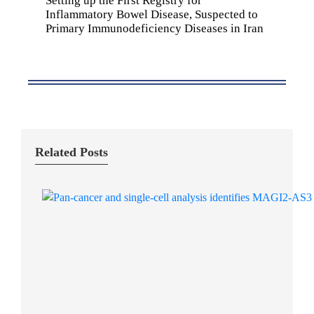
Setting up the First Registry for
Inflammatory Bowel Disease, Suspected to
Primary Immunodeficiency Diseases in Iran
Related Posts