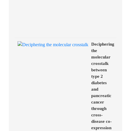
Deciphering
the
molecular
crosstalk
between
type 2
diabetes
and
pancreatic
cancer
through
cross-
disease co-
expression