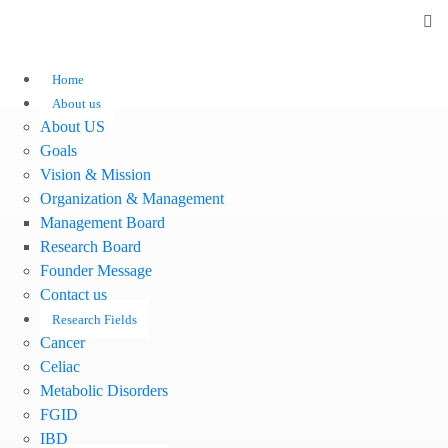
Home
About us
About US
Goals
Vision & Mission
Organization & Management
Management Board
Research Board
Founder Message
Contact us
Research Fields
Cancer
Celiac
Metabolic Disorders
FGID
IBD