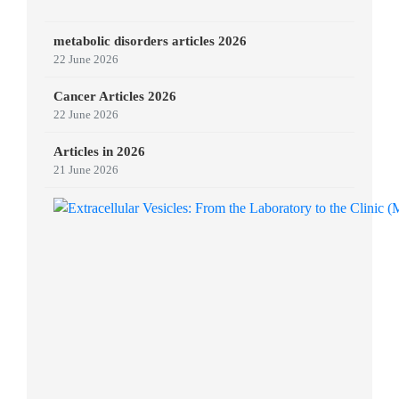
metabolic disorders articles 2026
22 June 2026
Cancer Articles 2026
22 June 2026
Articles in 2026
21 June 2026