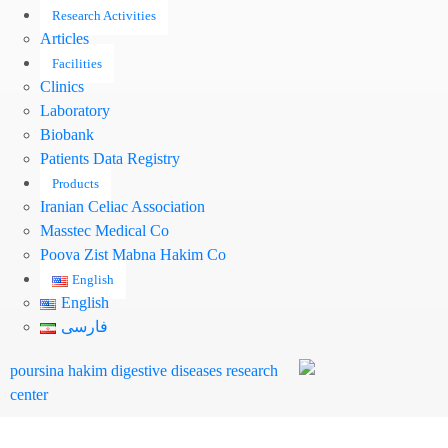
Research Activities
Articles
Facilities
Clinics
Laboratory
Biobank
Patients Data Registry
Products
Iranian Celiac Association
Masstec Medical Co
Pooya Zist Mabna Hakim Co
English
English
فارسی