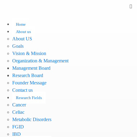
Home
About us
About US
Goals
Vision & Mission
Organization & Management
Management Board
Research Board
Founder Message
Contact us
Research Fields
Cancer
Celiac
Metabolic Disorders
FGID
IBD