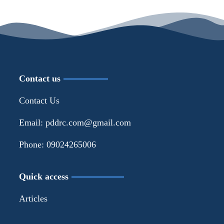
Contact us
Contact Us
Email: pddrc.com@gmail.com
Phone: 09024265006
Quick access
Articles