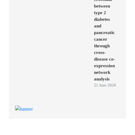
between
type 2
diabetes
and
pancreatic
cancer
through
cross-
disease co-
expression
network
analysis
21 June 2026