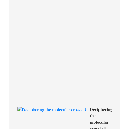
Deciphering
the
molecular
crosstalk