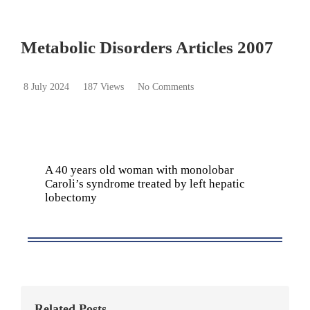
Metabolic Disorders Articles 2007
8 July 2024
187 Views
No Comments
A 40 years old woman with monolobar
Caroli’s syndrome treated by left hepatic
lobectomy
Related Posts