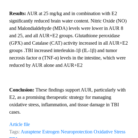
Results:
AUR at 25 mg/kg and in combination with E2
significantly reduced brain water content. Nitric Oxide (NO)
and Malondialdehyde (MDA) levels were lower in AUR 8
and 25, and all AUR+E2 groups. Glutathione peroxidase
(GPX) and Catalase (CAT) activity increased in all AUR+E2
groups .TBI increased interleukin-1β (IL-1β) and tumor
necrosis factor α (TNF-α) levels in the intestine, which were
reduced by AUR alone and AUR+E2
Conclusion:
These findings support AUR, particularly with
E2, as a promising therapeutic strategy for managing
oxidative stress, inflammation, and tissue damage in TBI
cases.
Article file
Tags:
Auraptene
Estrogen
Neuroprotection
Oxidative Stress