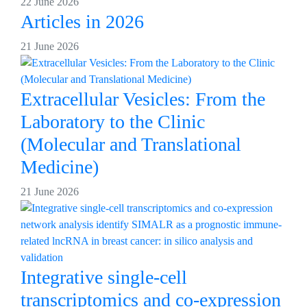
22 June 2026
Articles in 2026
21 June 2026
Extracellular Vesicles: From the
Laboratory to the Clinic
(Molecular and Translational
Medicine)
21 June 2026
Integrative single-cell
transcriptomics and co-expression