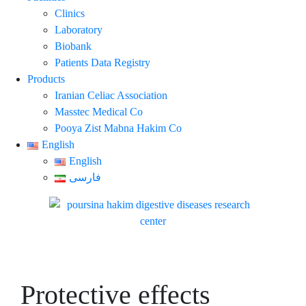
Clinics
Laboratory
Biobank
Patients Data Registry
Products
Iranian Celiac Association
Masstec Medical Co
Pooya Zist Mabna Hakim Co
English
English
فارسی
Protective effects