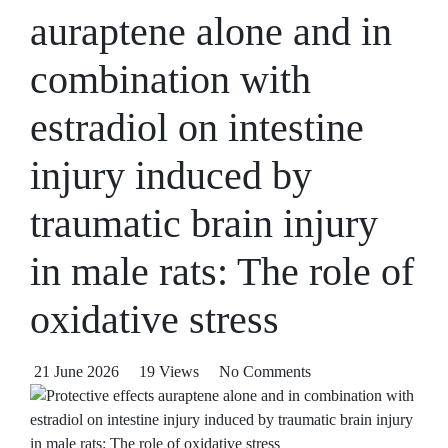
auraptene alone and in
combination with
estradiol on intestine
injury induced by
traumatic brain injury
in male rats: The role of
oxidative stress
21 June 2026
19 Views
No Comments