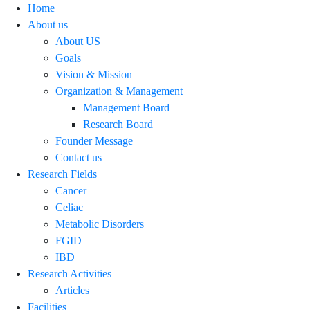
Home
About us
About US
Goals
Vision & Mission
Organization & Management
Management Board
Research Board
Founder Message
Contact us
Research Fields
Cancer
Celiac
Metabolic Disorders
FGID
IBD
Research Activities
Articles
Facilities