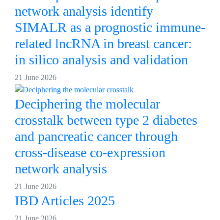
network analysis identify
SIMALR as a prognostic immune-
related lncRNA in breast cancer:
in silico analysis and validation
21 June 2026
Deciphering the molecular
crosstalk between type 2 diabetes
and pancreatic cancer through
cross-disease co-expression
network analysis
21 June 2026
IBD Articles 2025
21 June 2026