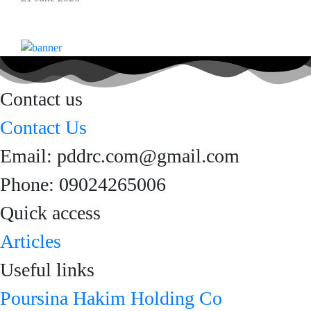
Contact us
Contact Us
Email: pddrc.com@gmail.com
Phone: 09024265006
Quick access
Articles
Useful links
Poursina Hakim Holding Co