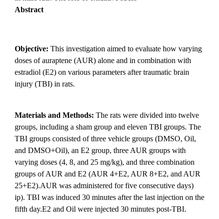
Abstract
Objective:
This investigation aimed to evaluate how varying
doses of auraptene (AUR) alone and in combination with
estradiol (E2) on various parameters after traumatic brain
injury (TBI) in rats.
Materials and Methods:
The rats were divided into twelve
groups, including a sham group and eleven TBI groups. The
TBI groups consisted of three vehicle groups (DMSO, Oil,
and DMSO+Oil), an E2 group, three AUR groups with
varying doses (4, 8, and 25 mg/kg), and three combination
groups of AUR and E2 (AUR 4+E2, AUR 8+E2, and AUR
25+E2).AUR was administered for five consecutive days)
ip). TBI was induced 30 minutes after the last injection on the
fifth day.E2 and Oil were injected 30 minutes post-TBI.