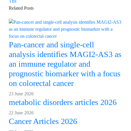
TBI
Related Posts
Pan-cancer and single-cell
analysis identifies MAGI2-AS3 as
an immune regulator and
prognostic biomarker with a focus
on colorectal cancer
23 June 2026
metabolic disorders articles 2026
22 June 2026
Cancer Articles 2026